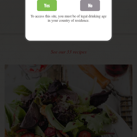
Yes
No
To access this site, you must be of legal drinking age
in your country of residence.
SOME
PROPOSITIONS
See our 33 recipes