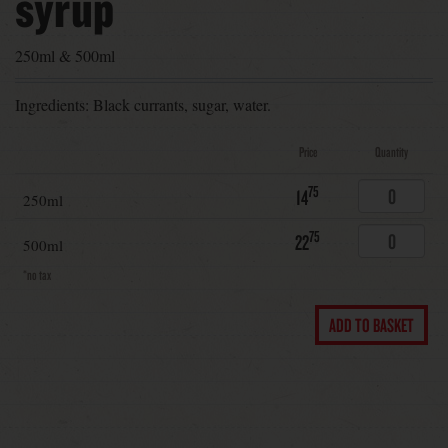
syrup
250ml & 500ml
Ingredients: Black currants, sugar, water.
Price
Quantity
75
14
250ml
75
22
500ml
*no tax