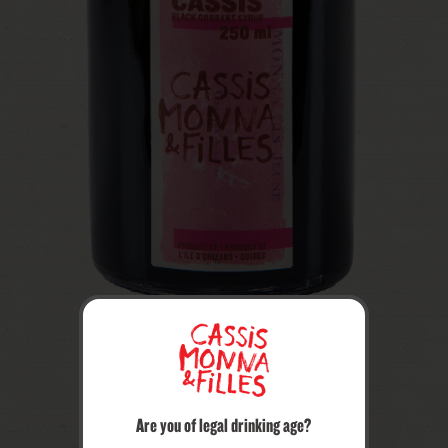
Are you of legal drinking age?