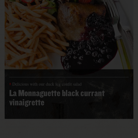
Delicious with our duck leg confit salad
La Monnaguette black currant
vinaigrette