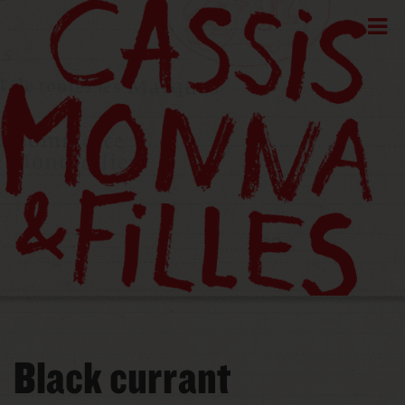
Black currant