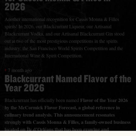
2026
Another international recognition for Cassis Monna & Filles
spirits! In 2026, our Blackcurrant Liqueur, our Artisanal
Blackcurrant Vodka, and our Artisanal Blackcurrant Gin stood
out at two of the most prestigious competitions in the spirits
industry: the San Francisco World Spirits Competition and the
International Wine & Spirit Competition.
7 month ago
Blackcurrant Named Flavor of the
Year 2026
Flavor of the Year 2026
Blackcurrant has officially been named
by the McCormick Flavor Forecast, a global reference in
culinary trend analysis. This announcement resonates
strongly with Cassis Monna & Filles, a family-owned business
located on Île d’Orléans that has been growing and