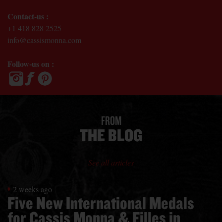
Contact-us :
+1 418 828 2525
info@cassismonna.com
Follow-us on :
FROM
THE BLOG
See all articles
2 weeks ago
Five New International Medals
for Cassis Monna & Filles in