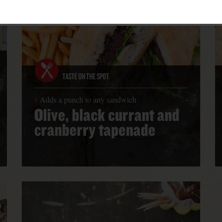
TASTE ON THE SPOT
Adds a punch to any sandwich
Olive, black currant and
cranberry tapenade