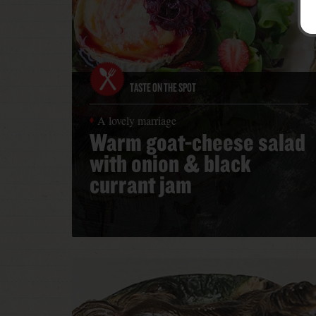
TASTE ON THE SPOT
A lovely marriage
Warm goat-cheese salad
with onion & black
currant jam