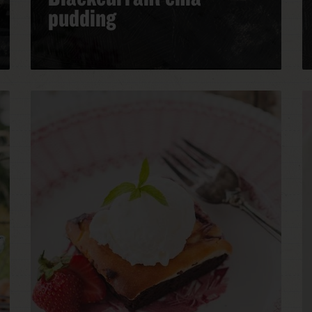
pudding