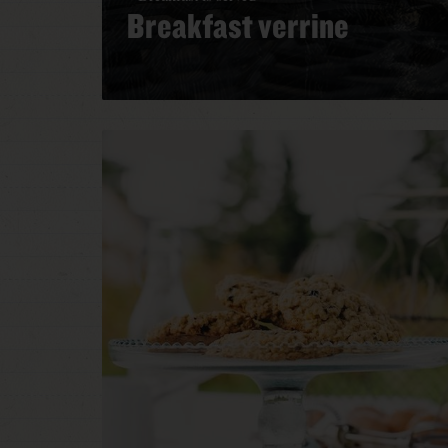
Breakfast verrine