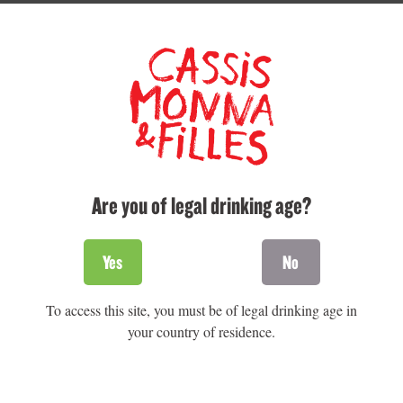
TASTE ON THE SPOT
For the sweet tooth
Cheese and black
currant brownies
Are you of legal drinking age?
Yes
No
To access this site, you must be of legal drinking age in
your country of residence.