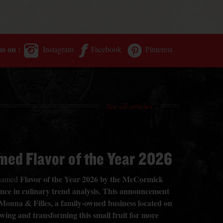
us on :
Instagram
Facebook
Pinterest
See all articles
med Flavor of the Year 2026
Flavor of the Year 2026 by the McCormick
n named
rence in culinary trend analysis. This announcement
 Monna & Filles, a family-owned business located on
owing and transforming this small fruit for more