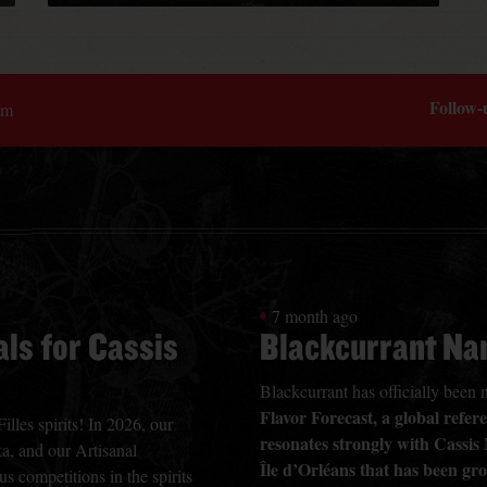
Follow-
om
7 month ago
ls for Cassis
Blackcurrant Na
Blackcurrant has officially bee
Flavor Forecast, a global refe
lles spirits! In 2026, our
resonates strongly with Cassis
a, and our Artisanal
Île d’Orléans that has been gr
s competitions in the spirits