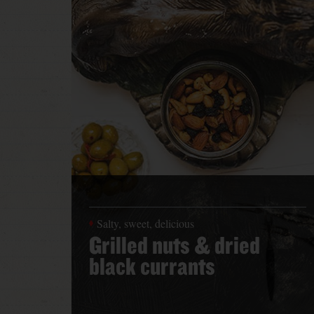
Salty, sweet, delicious
Grilled nuts & dried
black currants