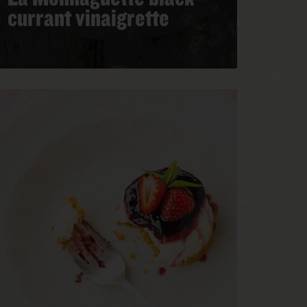
currant vinaigrette