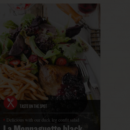
TASTE ON THE SPOT
Delicious with our duck leg confit salad
La Monnaguette black