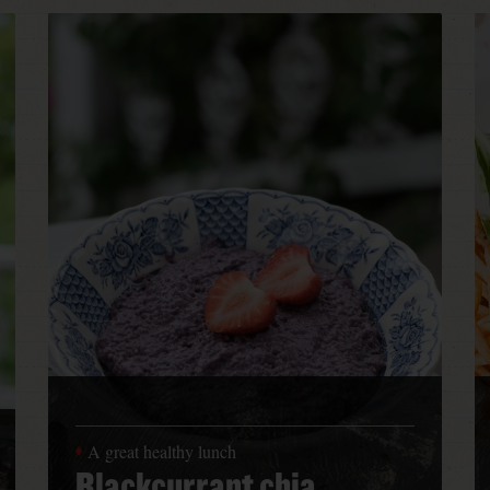
A great healthy lunch
Blackcurrant chia