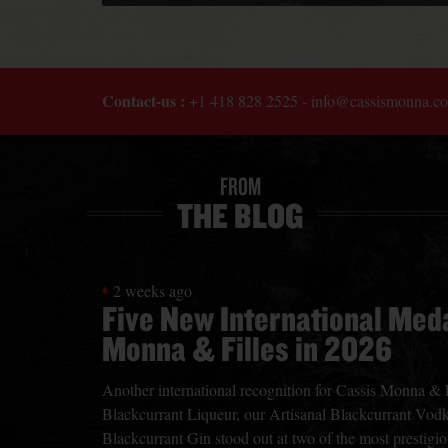
Contact-us :
+1 418 828 2525
-
info@cassismonna.c
FROM
THE BLOG
2 weeks ago
Five New International Meda
Monna & Filles in 2026
Another international recognition for Cassis Monna & Fi
Blackcurrant Liqueur, our Artisanal Blackcurrant Vodk
Blackcurrant Gin stood out at two of the most prestigiou