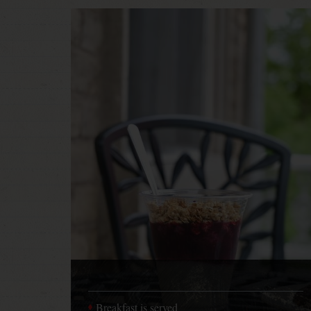
Breakfast is served