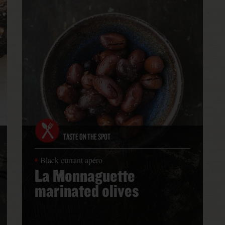
TASTE ON THE SPOT
Black currant apéro
La Monnaguette
marinated olives