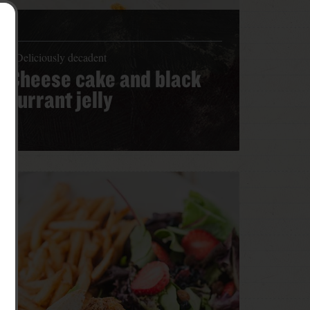
Deliciously decadent
Cheese cake and black
currant jelly