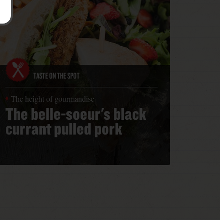
TASTE ON THE SPOT
The height of gourmandise
The belle-soeur's black
currant pulled pork