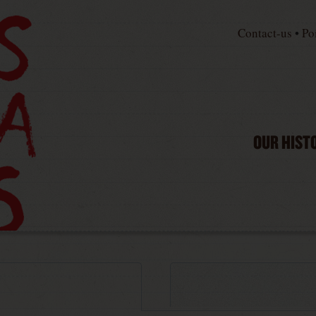
Contact-us
•
Po
OUR HIST