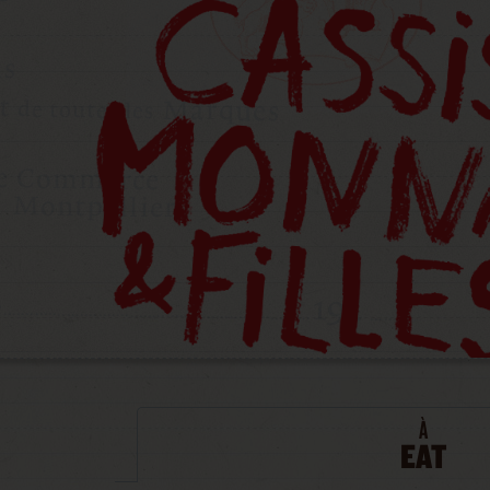
À
EAT