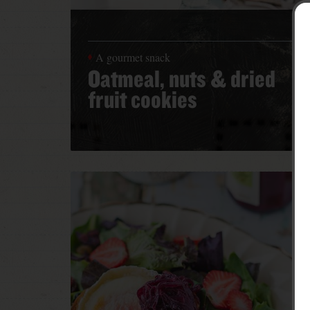
A gourmet snack
Oatmeal, nuts & dried
fruit cookies