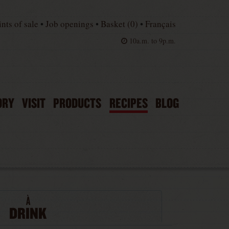
ints of sale
•
Job openings
•
Basket (
0
)
•
Français
10a.m. to 9p.m.
ORY
VISIT
PRODUCTS
RECIPES
BLOG
À
DRINK