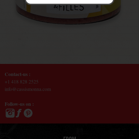
Contact-us :
+1 418 828 2525
info@cassismonna.com
Follow-us on :