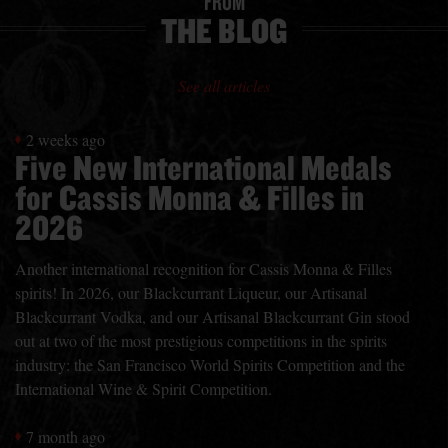
FROM
THE BLOG
See all articles
2 weeks ago
Five New International Medals
for Cassis Monna & Filles in
2026
Another international recognition for Cassis Monna & Filles
spirits! In 2026, our Blackcurrant Liqueur, our Artisanal
Blackcurrant Vodka, and our Artisanal Blackcurrant Gin stood
out at two of the most prestigious competitions in the spirits
industry: the San Francisco World Spirits Competition and the
International Wine & Spirit Competition.
7 month ago