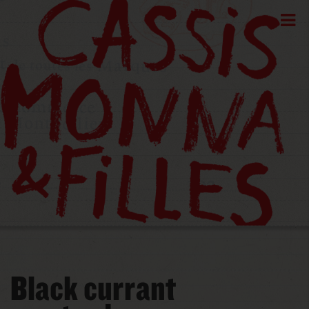
Black currant