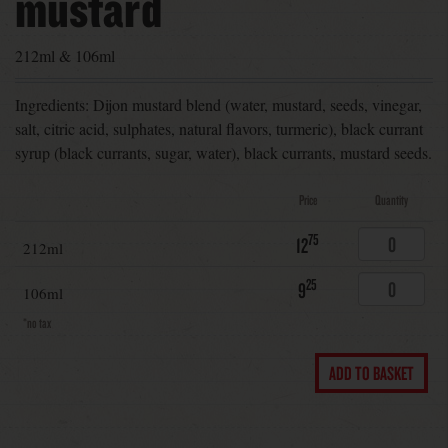
mustard
212ml & 106ml
Ingredients: Dijon mustard blend (water, mustard, seeds, vinegar,
salt, citric acid, sulphates, natural flavors, turmeric), black currant
syrup (black currants, sugar, water), black currants, mustard seeds.
Price
Quantity
75
12
212ml
25
9
106ml
*no tax