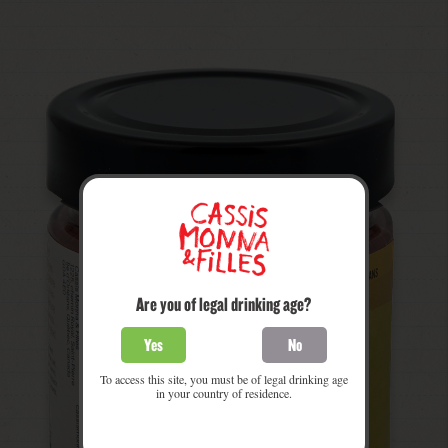
Are you of legal drinking age?
Yes
No
To access this site, you must be of legal drinking age
in your country of residence.