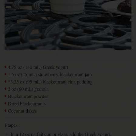
4.75 oz (140 mL) Greek yogurt
1.5 oz (45 mL) strawberry-blackcurrant jam
*3.25 oz (95 mL) blackcurrant chia pudding
2 oz (60 mL) granola
Blackcurrant powder
Dried blackcurrants
Coconut flakes
Étapes :
In a 12 oz parfait cup or glass, add the Greek yogurt.