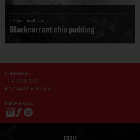
A great healthy lunch
Blackcurrant chia pudding
Contact-us :
+1 418 828 2525
info@cassismonna.com
Follow-us on :
FROM