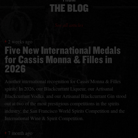
THE BLOG
See all articles
2 weeks ago
Five New International Medals
for Cassis Monna & Filles in
2026
Another international recognition for Cassis Monna & Filles
spirits! In 2026, our Blackcurrant Liqueur, our Artisanal
Blackcurrant Vodka, and our Artisanal Blackcurrant Gin stood
out at two of the most prestigious competitions in the spirits
industry: the San Francisco World Spirits Competition and the
International Wine & Spirit Competition.
7 month ago