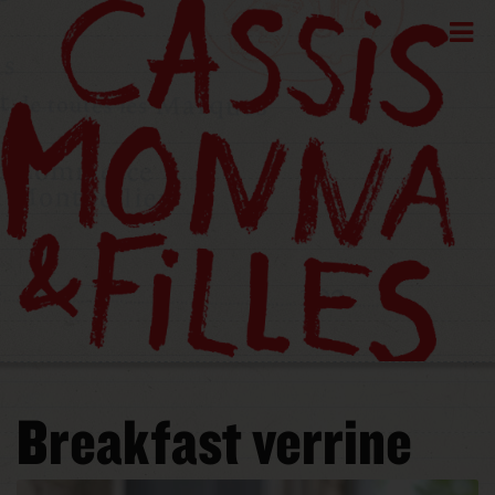
Breakfast verrine