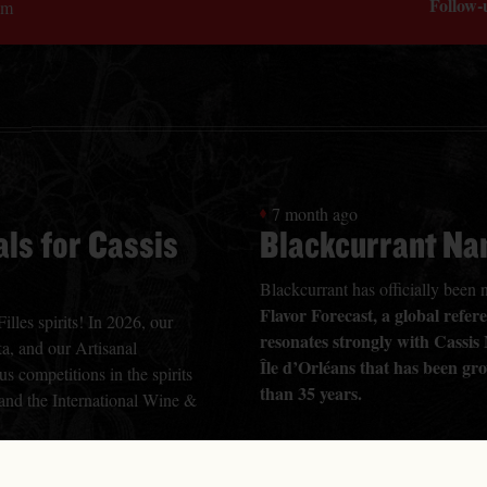
Follow-
om
7 month ago
ls for Cassis
Blackcurrant Na
Blackcurrant has officially bee
Flavor Forecast, a global refe
lles spirits! In 2026, our
resonates strongly with Cassis
a, and our Artisanal
Île d’Orléans that has been gr
s competitions in the spirits
than 35 years.
 and the International Wine &