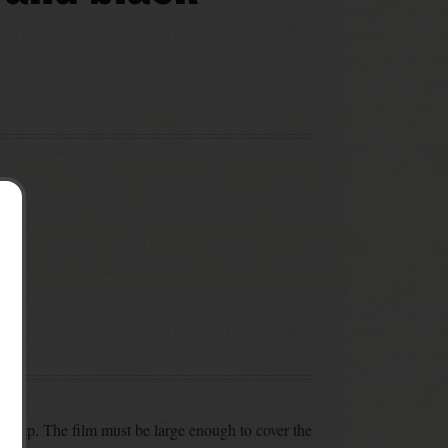
 wrap. The film must be large enough to cover the