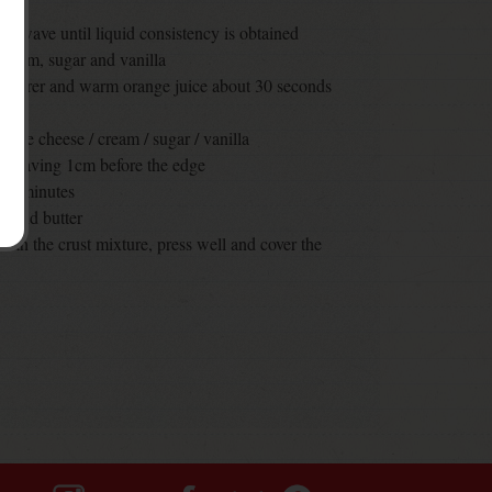
crowave until liquid consistency is obtained
cream, sugar and vanilla
facturer and warm orange juice about 30 seconds
n the cheese / cream / sugar / vanilla
e, leaving 1cm before the edge
t 30 minutes
s and butter
with the crust mixture, press well and cover the