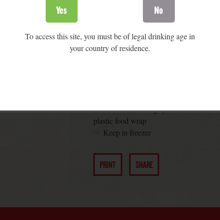
cake once the mold is filled mold
Yes
No
Warm the black currant jelly in the mi
Soften the cheese and mix it with the 
To access this site, you must be of legal drinking age in
Soak gelatin as directed by the manu
your country of residence.
in the microwave
Mix gelatin and orange juice and stir i
Fill the molds with the cheesy mixtur
Let the mix set in the fridge for abou
Prepare the crust by mixing the crumb
Fill the remaining space of the molds 
plastic food wrap
Keep in freezer
PRINT
SHARE