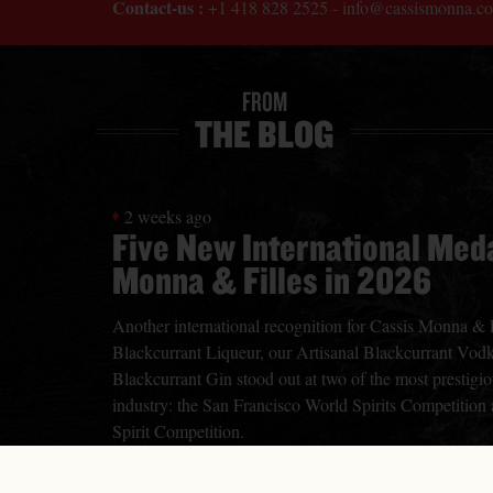
Contact-us :
+1 418 828 2525
-
info@cassismonna.c
FROM
THE BLOG
2 weeks ago
Five New International Meda
Monna & Filles in 2026
Another international recognition for Cassis Monna & Fi
Blackcurrant Liqueur, our Artisanal Blackcurrant Vodk
Blackcurrant Gin stood out at two of the most prestigiou
industry: the San Francisco World Spirits Competition
Spirit Competition.