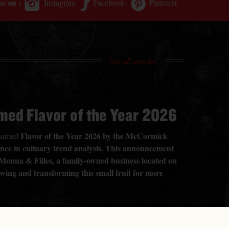
us on :
Instagram
Facebook
Pinterest
See all articles
med Flavor of the Year 2026
Flavor of the Year 2026 by the McCormick
n named
rence in culinary trend analysis. This announcement
 Monna & Filles, a family-owned business located on
owing and transforming this small fruit for more