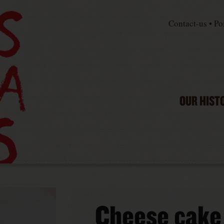
Contact-us
•
Po
OUR HIST
Cheese cake