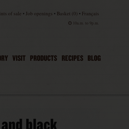
ints of sale
•
Job openings
•
Basket (
0
)
•
Français
10a.m. to 9p.m.
ORY
VISIT
PRODUCTS
RECIPES
BLOG
 and black