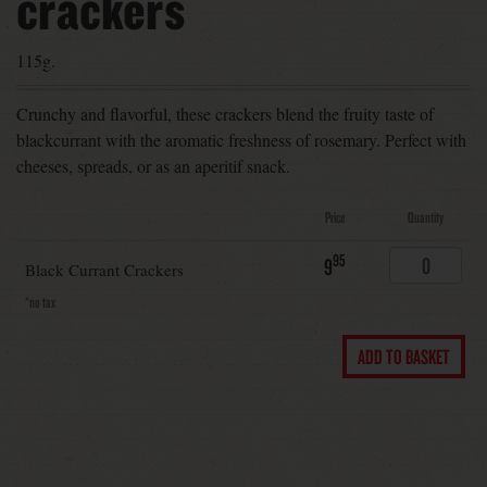
crackers
115g.
Crunchy and flavorful, these crackers blend the fruity taste of
blackcurrant with the aromatic freshness of rosemary. Perfect with
cheeses, spreads, or as an aperitif snack.
Price
Quantity
95
9
Black Currant Crackers
*no tax