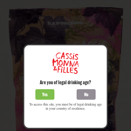
Are you of legal drinking age?
Yes
No
To access this site, you must be of legal drinking age
in your country of residence.