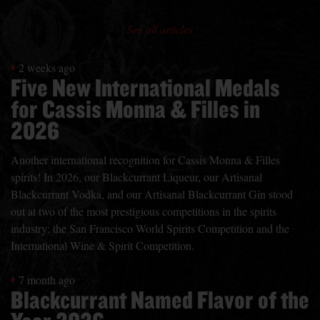
See all articles
2 weeks ago
Five New International Medals
for Cassis Monna & Filles in
2026
Another international recognition for Cassis Monna & Filles
spirits! In 2026, our Blackcurrant Liqueur, our Artisanal
Blackcurrant Vodka, and our Artisanal Blackcurrant Gin stood
out at two of the most prestigious competitions in the spirits
industry: the San Francisco World Spirits Competition and the
International Wine & Spirit Competition.
7 month ago
Blackcurrant Named Flavor of the