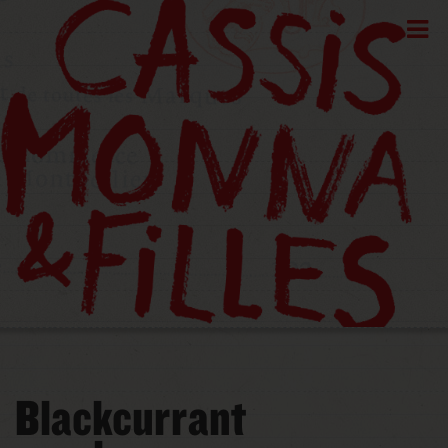
Blackcurrant