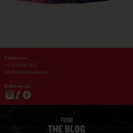
Contact-us :
+1 418 828 2525
info@cassismonna.com
Follow-us on :
FROM
THE BLOG